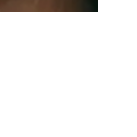
1 min read
Business
Can I deduct expenses for a
business run out of my home?
If you use a portion of your home for business
purposes, you may be able to take a home office
deduction whether you are self-employed or...
1 min read