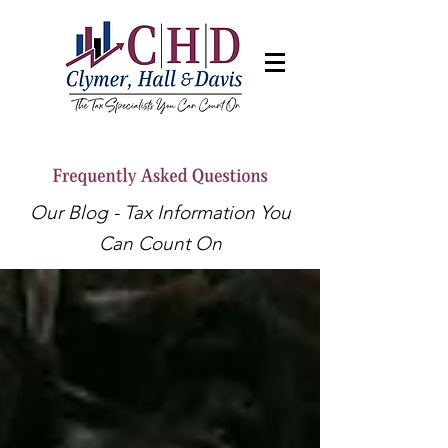
Our Blog - Tax Information You
Can Count On