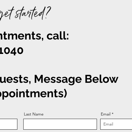
tments, call:
-1040
uests, Message Below
appointments)
Last Name
Email