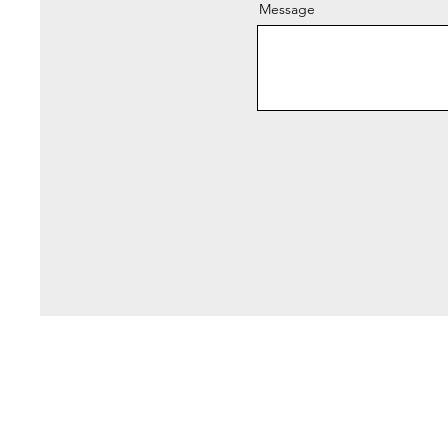
Message