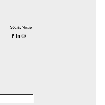
Social Media