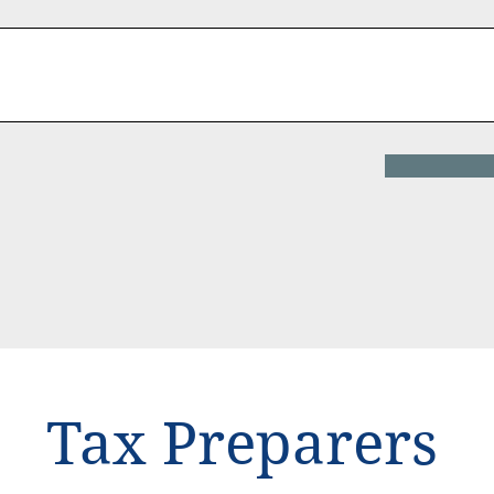
Tax Preparers