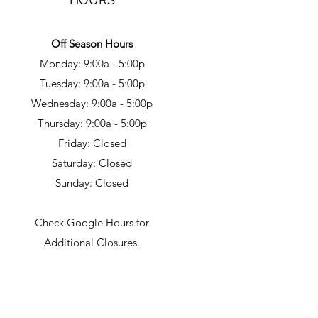
Off Season Hours
Monday: 9:00a - 5:00p
Tuesday: 9
:00a - 5:00p
Wednesday: 9
:00a - 5:00p
Thursday: 9
:00a - 5:00p
Friday: Closed
Saturday: Closed
Sunday: Closed
Check Google Hours for
Additional Closures.