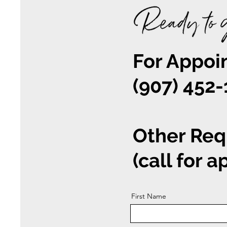
For Appoin
(907) 452
Other Req
(call for 
First Name