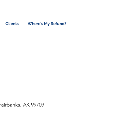
Clients
Where's My Refund?
Fairbanks, AK 99709