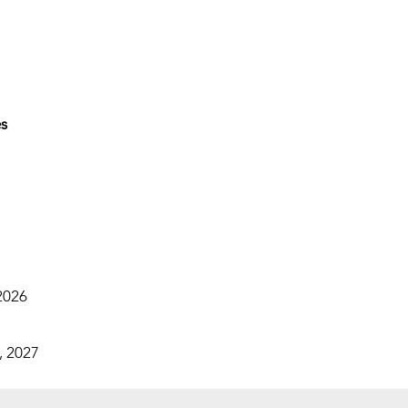
es
2026
, 2027