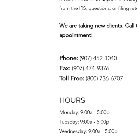
from the IRS, questions, or filing ret
We are taking new clients. Call
appointment!
Phone:
(907) 452-1040
Fax:
(907) 474-9376
Toll Free:
(800) 736-6707
HOURS
Monday: 9:00a - 5:00p
Tuesday: 9:00a - 5:00p
Wednesday: 9:00a - 5:00p