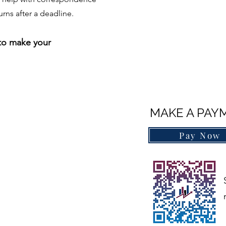
urns after a deadline.
 to make​
your
MAKE A PAY
Pay Now