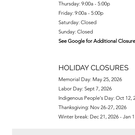
Thursday: 9:00a - 5:00p
Friday: 9:00a - 5:00p
Saturday: Closed
Sunday: Closed
See Google for Additional Closur
HOLIDAY CLOSURES
Memorial Day: May 25, 2026
Labor Day: Sept 7, 2026
Indigenous People's Day: Oct 12, 
Thanksgiving: Nov 26-27, 2026
Winter break: Dec 21, 2026 - Jan 1