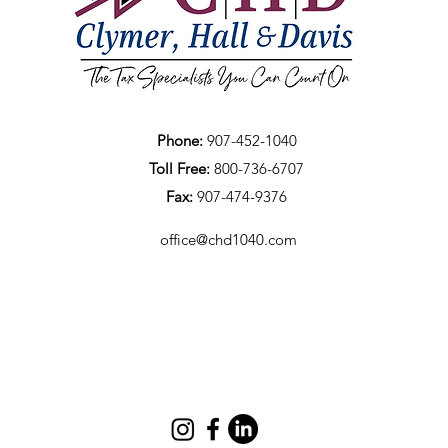
Phone:
907-452-1040
Toll Free:
800-736-6707
Fax:
907-474-9376
office@chd1040.com