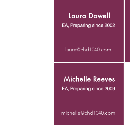
Laura Dowell
EA, Preparing since 2002
laura@chd1040.com
Michelle Reeves
EA, Preparing since 2009
michelle@chd1040.com