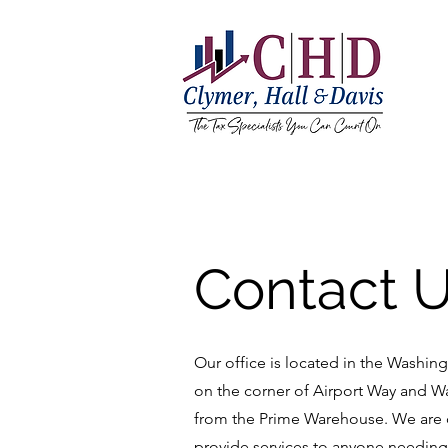
Contact 
Our office is located in the Washingt
on the corner of Airport Way and W
from the Prime Warehouse. We are 
provide services to anyone needin