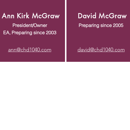
Ann Kirk McGraw
David McGraw
President/Owner
Preparing since 2005
EA, Preparing since 2003
ann@chd1040.com
david@chd1040.com