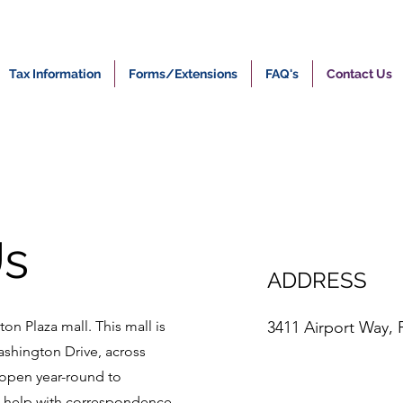
Tax Information
Forms/Extensions
FAQ's
Contact Us
Us
ADDRESS
on Plaza mall. This mall is
3411 Airport Way, 
ashington Drive, across
open year-round to
g help with correspondence