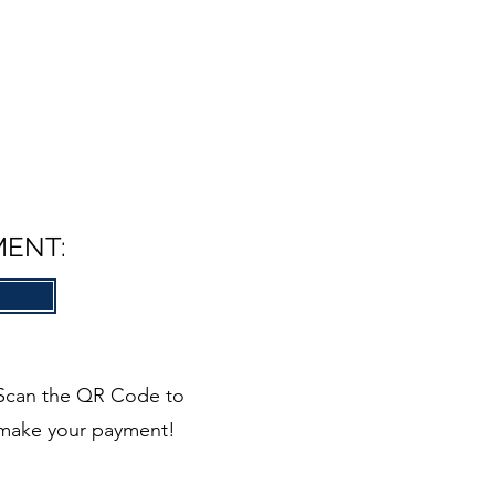
MENT:
Scan the QR Code to
make your payment!