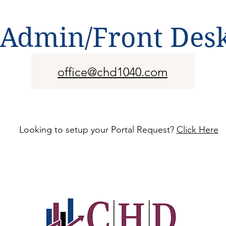
Admin/Front Des
office@chd1040.com
Looking to setup your Portal Request?
Click Here