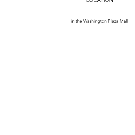
in the Washington Plaza Mall